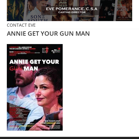
Skip
to
content
CONTACT EVE
ANNIE GET YOUR GUN MAN