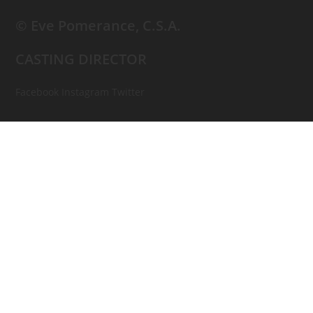
© Eve Pomerance, C.S.A.
CASTING DIRECTOR
Facebook
Instagram
Twitter