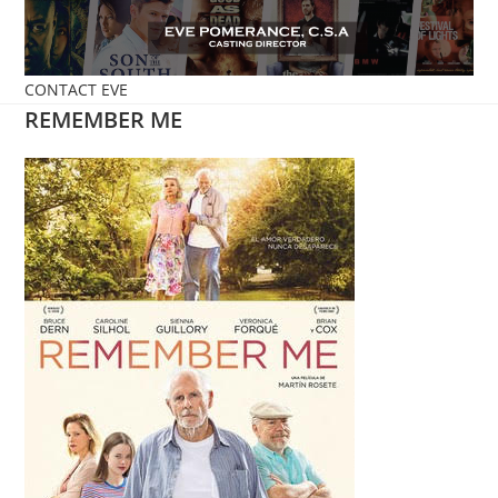
Skip
to
content
CONTACT EVE
REMEMBER ME