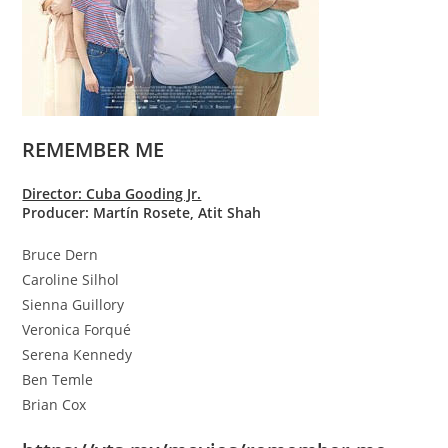
REMEMBER ME
Director: Cuba Gooding Jr.
Producer: Martín Rosete, Atit Shah
Bruce Dern
Caroline Silhol
Sienna Guillory
Veronica Forqué
Serena Kennedy
Ben Temle
Brian Cox