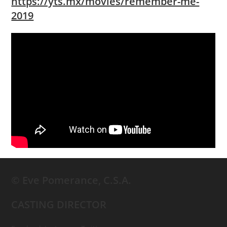
https://yts.mx/movies/remember-me-
2019
© Eve Pomerance, C.S.A.
CASTING DIRECTOR