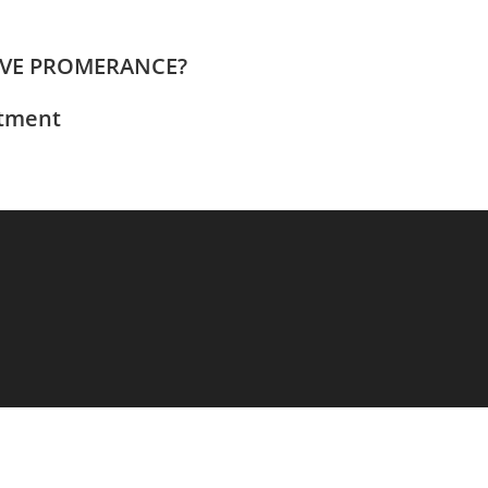
EVE PROMERANCE?
ntment