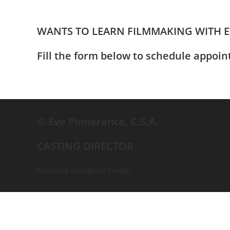
WANTS TO LEARN FILMMAKING WITH 
Fill the form below to schedule appoi
© Eve Pomerance, C.S.A.
CASTING DIRECTOR
Facebook
Instagram
Twitter