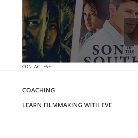
Skip
to
content
CONTACT EVE
COACHING
LEARN FILMMAKING WITH EVE