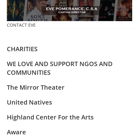
Skip
to
content
CONTACT EVE
CHARITIES
WE LOVE AND SUPPORT NGOS AND
COMMUNITIES
The Mirror Theater
United Natives
Highland Center For the Arts
Aware