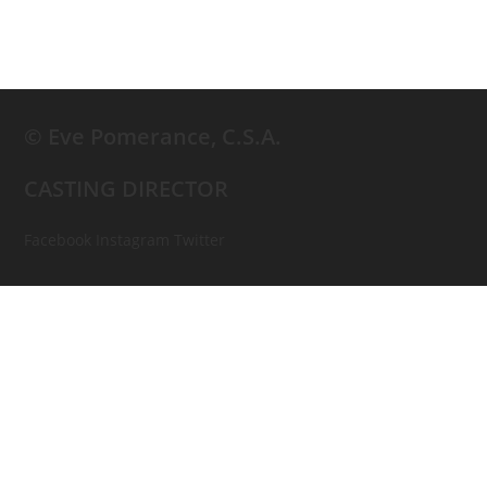
© Eve Pomerance, C.S.A.
CASTING DIRECTOR
Facebook
Instagram
Twitter