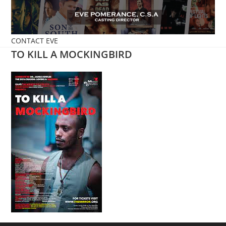
Skip
to
content
CONTACT EVE
TO KILL A MOCKINGBIRD