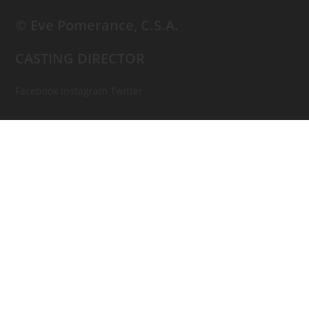
© Eve Pomerance, C.S.A.
CASTING DIRECTOR
Facebook
Instagram
Twitter